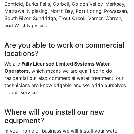
Bonfield, Burks Falls, Corbeil, Golden Valley, Marksay,
Mattawa, Nipissing, North Bay, Port Loring, Powassan,
South River, Sundridge, Trout Creek, Verner, Warren,
and West Nipissing.
Are you able to work on commercial
locations?
We are
Fully Licensed Limited Systems Water
Operators
, which means we are qualified to do
residential but also commercial water treatment, our
technicians are knowledgable and we pride ourselves
on our service.
Where will you install our new
equipment?
In your home or business we will install your water