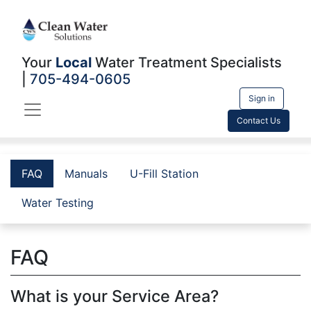
Your
Local
Water Treatment Specialists
|
705-494-0605
Sign in
Contact Us
FAQ
Manuals
U-Fill Station
Water Testing
FAQ
What is your Service Area?